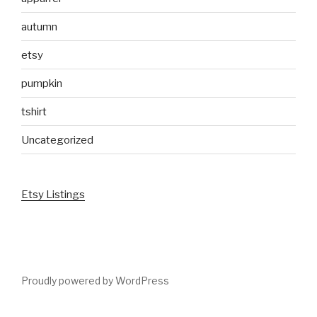
autumn
etsy
pumpkin
tshirt
Uncategorized
Etsy Listings
Proudly powered by WordPress