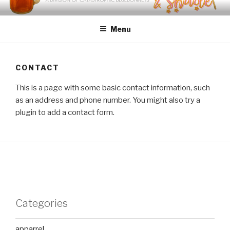
Skip
SWEET TEA & SHADE
Crafted Gifts with Southern Charm
to
Menu
content
CONTACT
This is a page with some basic contact information, such
as an address and phone number. You might also try a
plugin to add a contact form.
Categories
apparrel